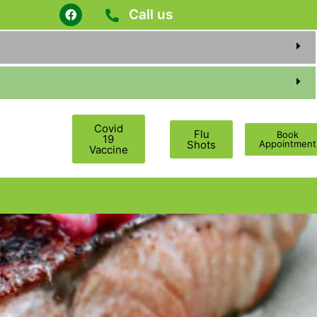
Call us
Covid
Flu
Book
19
Shots
Appointment
Vaccine