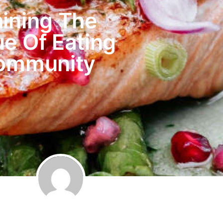
hining The
ue Of Eating
Community