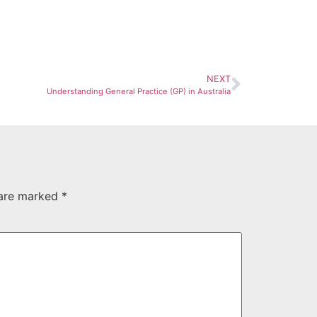
NEXT
Understanding General Practice (GP) in Australia
 are marked
*