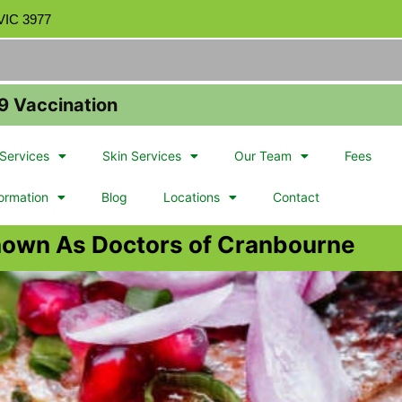
 VIC 3977
9 Vaccination
Services
Skin Services
Our Team
Fees
formation
Blog
Locations
Contact
nown As Doctors of Cranbourne