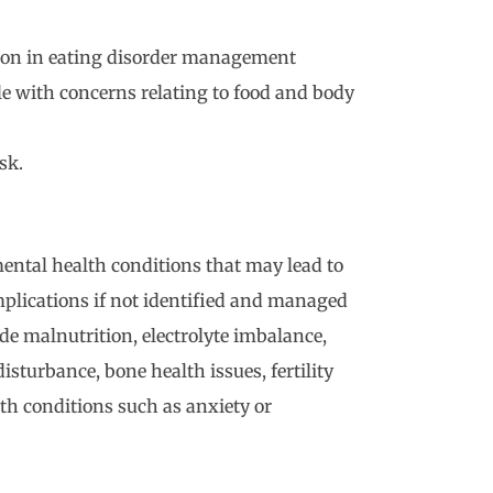
ion in eating disorder management
le with concerns relating to food and body
sk.
ental health conditions that may lead to
mplications if not identified and managed
de malnutrition, electrolyte imbalance,
isturbance, bone health issues, fertility
h conditions such as anxiety or