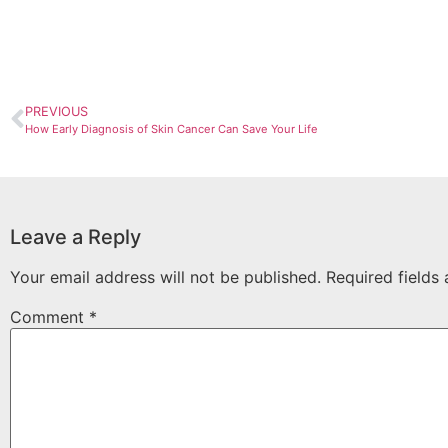
PREVIOUS
How Early Diagnosis of Skin Cancer Can Save Your Life
Leave a Reply
Your email address will not be published.
Required fields
Comment
*