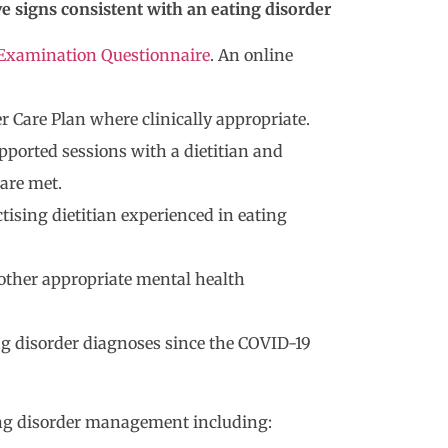
e signs consistent with an eating disorder
Examination Questionnaire
. An online
 Care Plan where clinically appropriate.
pported sessions with a dietitian and
 are met.
ctising dietitian experienced in eating
r other appropriate mental health
ng disorder diagnoses since the COVID-19
ng disorder management including: