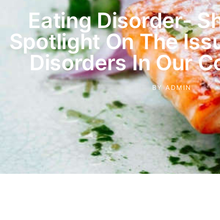
Eating Disorder- S
Spotlight On The Iss
Disorders In Our 
BY
ADMIN