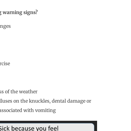
ng warning signs?
anges
rcise
ss of the weather
lluses on the knuckles, dental damage or
associated with vomiting