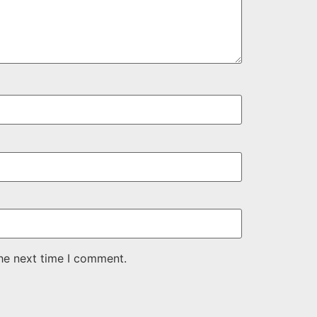
the next time I comment.