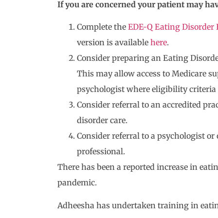
If you are concerned your patient may hav
Complete the
EDE-Q Eating Disorder 
version is available
here
.
Consider preparing an Eating Disorder
This may allow access to Medicare su
psychologist where eligibility criteria
Consider referral to an accredited pra
disorder care.
Consider referral to a psychologist o
professional.
There has been a reported increase in eati
pandemic.
Adheesha has undertaken training in eati