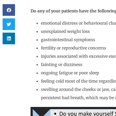
Do any of your patients have the followi
emotional distress or behavioural ch
unexplained weight loss
gastrointestinal symptoms
fertility or reproductive concerns
injuries associated with excessive exe
fainting or dizziness
ongoing fatigue or poor sleep
feeling cold most of the time regardle
swelling around the cheeks or jaw, ca
persistent bad breath, which may be 