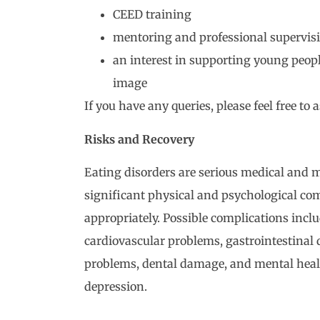
CEED training
mentoring and professional supervis
an interest in supporting young peop
image
If you have any queries, please feel free to a
Risks and Recovery
Eating disorders are serious medical and m
significant physical and psychological co
appropriately. Possible complications inclu
cardiovascular problems, gastrointestinal d
problems, dental damage, and mental healt
depression.