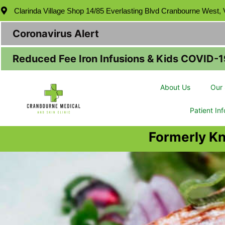
Clarinda Village Shop 14/85 Everlasting Blvd Cranbourne West,
Coronavirus Alert
Reduced Fee Iron Infusions & Kids COVID-1
About Us
Our 
Patient In
Formerly K