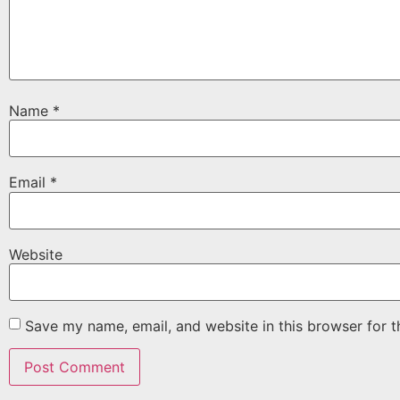
Name
*
Email
*
Website
Save my name, email, and website in this browser for 