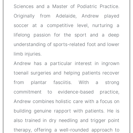
Sciences and a Master of Podiatric Practice.
Originally from Adelaide, Andrew played
soccer at a competitive level, nurturing a
lifelong passion for the sport and a deep
understanding of sports-related foot and lower
limb injuries.
Andrew has a particular interest in ingrown
toenail surgeries and helping patients recover
from plantar fasciitis. With a strong
commitment to evidence-based practice,
Andrew combines holistic care with a focus on
building genuine rapport with patients. He is
also trained in dry needling and trigger point
therapy, offering a well-rounded approach to