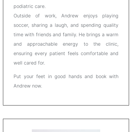
podiatric care.
Outside of work, Andrew enjoys playing
soccer, sharing a laugh, and spending quality
time with friends and family. He brings a warm
and approachable energy to the clinic,
ensuring every patient feels comfortable and
well cared for.
Put your feet in good hands and book with
Andrew now.