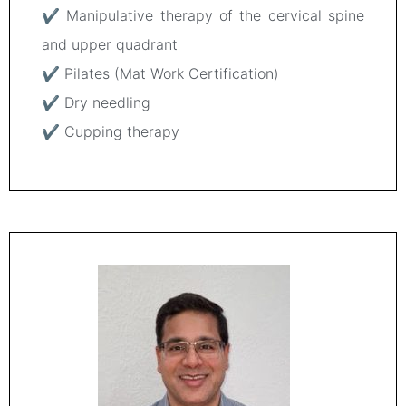
✔ Manipulative therapy of the cervical spine
and upper quadrant
✔ Pilates (Mat Work Certification)
✔ Dry needling
✔ Cupping therapy