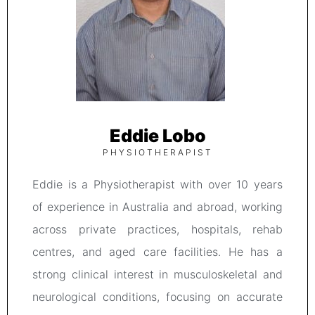
Eddie Lobo
PHYSIOTHERAPIST
Eddie is a Physiotherapist with over 10 years
of experience in Australia and abroad, working
across private practices, hospitals, rehab
centres, and aged care facilities. He has a
strong clinical interest in musculoskeletal and
neurological conditions, focusing on accurate