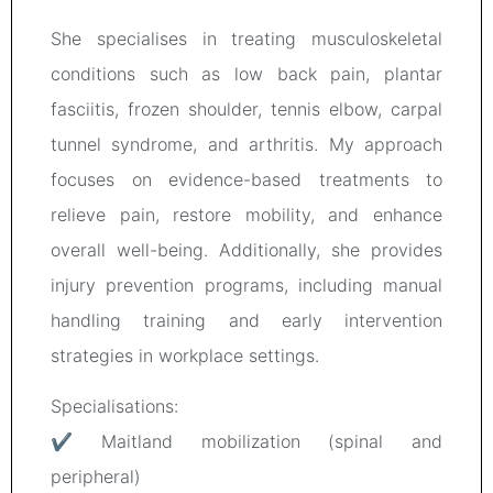
She specialises in treating musculoskeletal
conditions such as low back pain, plantar
fasciitis, frozen shoulder, tennis elbow, carpal
tunnel syndrome, and arthritis. My approach
focuses on evidence-based treatments to
relieve pain, restore mobility, and enhance
overall well-being. Additionally, she provides
injury prevention programs, including manual
handling training and early intervention
strategies in workplace settings.
Specialisations:
✔ Maitland mobilization (spinal and
peripheral)