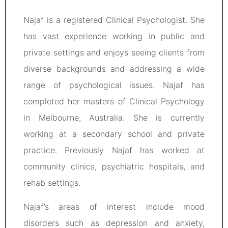
Najaf is a registered Clinical Psychologist. She
has vast experience working in public and
private settings and enjoys seeing clients from
diverse backgrounds and addressing a wide
range of psychological issues. Najaf has
completed her masters of Clinical Psychology
in Melbourne, Australia. She is currently
working at a secondary school and private
practice. Previously Najaf has worked at
community clinics, psychiatric hospitals, and
rehab settings.
Najaf’s areas of interest include mood
disorders such as depression and anxiety,