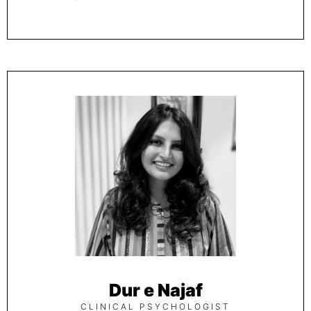
Dur e Najaf
CLINICAL PSYCHOLOGIST