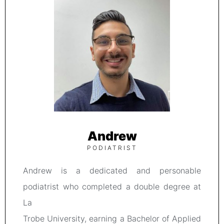
Andrew
PODIATRIST
Andrew is a dedicated and personable
podiatrist who completed a double degree at
La
Trobe University, earning a Bachelor of Applied