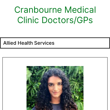
Cranbourne Medical
Clinic Doctors/GPs
Allied Health Services