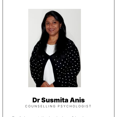
Dr Susmita Anis
COUNSELLING PSYCHOLOGIST