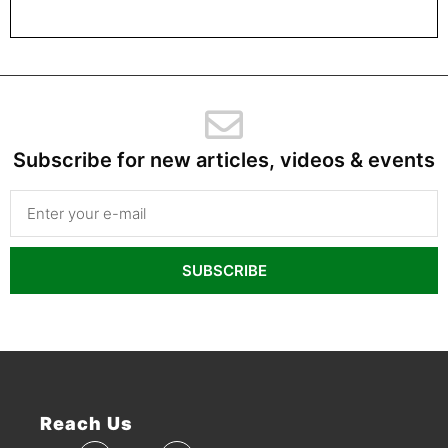
Subscribe for new articles, videos & events
SUBSCRIBE
Reach Us