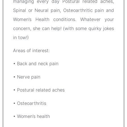
managing every day Postural related aches,
Spinal or Neural pain, Osteoarthritic pain and
Women’s Health conditions. Whatever your
concern, she can help! (with some quirky jokes
in tow!)
Areas of interest:
• Back and neck pain
• Nerve pain
• Postural related aches
• Osteoarthritis
• Women’s health