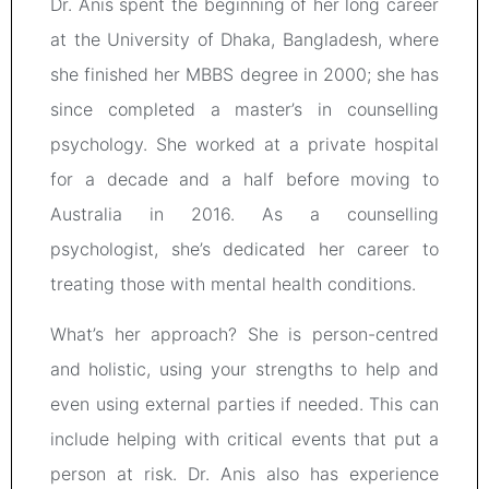
Dr. Anis spent the beginning of her long career
at the University of Dhaka, Bangladesh, where
she finished her MBBS degree in 2000; she has
since completed a master’s in counselling
psychology. She worked at a private hospital
for a decade and a half before moving to
Australia in 2016. As a counselling
psychologist, she’s dedicated her career to
treating those with mental health conditions.
What’s her approach? She is person-centred
and holistic, using your strengths to help and
even using external parties if needed. This can
include helping with critical events that put a
person at risk. Dr. Anis also has experience