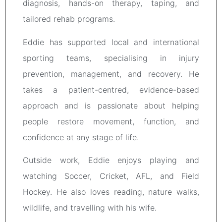
diagnosis, hands-on therapy, taping, and
tailored rehab programs.
Eddie has supported local and international
sporting teams, specialising in injury
prevention, management, and recovery. He
takes a patient-centred, evidence-based
approach and is passionate about helping
people restore movement, function, and
confidence at any stage of life.
Outside work, Eddie enjoys playing and
watching Soccer, Cricket, AFL, and Field
Hockey. He also loves reading, nature walks,
wildlife, and travelling with his wife.