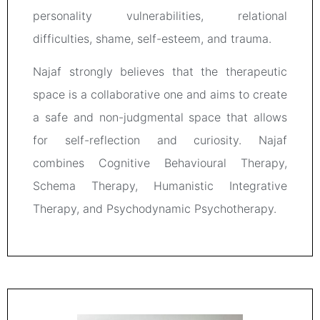
personality vulnerabilities, relational
difficulties, shame, self-esteem, and trauma.
Najaf strongly believes that the therapeutic
space is a collaborative one and aims to create
a safe and non-judgmental space that allows
for self-reflection and curiosity. Najaf
combines Cognitive Behavioural Therapy,
Schema Therapy, Humanistic Integrative
Therapy, and Psychodynamic Psychotherapy.