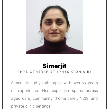
Simerjit
PHYSIOTHERAPIST (PHYSIO ON AIR)
Simerjit is a physiotherapist with over six years
of experience. Her expertise spans across
aged care, community (home care), NDIS, and
private clinic settings.