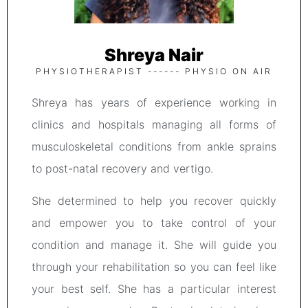
Shreya Nair
PHYSIOTHERAPIST ------ PHYSIO ON AIR
Shreya has years of experience working in
clinics and hospitals managing all forms of
musculoskeletal conditions from ankle sprains
to post-natal recovery and vertigo.
She determined to help you recover quickly
and empower you to take control of your
condition and manage it. She will guide you
through your rehabilitation so you can feel like
your best self. She has a particular interest