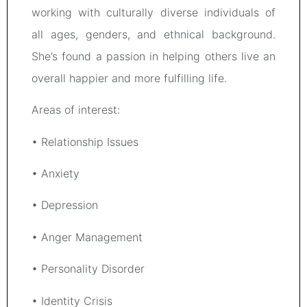
working with culturally diverse individuals of
all ages, genders, and ethnical background.
She’s found a passion in helping others live an
overall happier and more fulfilling life.
Areas of interest:
• Relationship Issues
• Anxiety
• Depression
• Anger Management
• Personality Disorder
• Identity Crisis