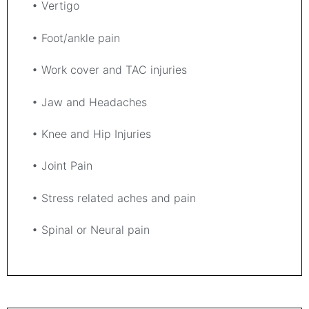
• Vertigo
• Foot/ankle pain
• Work cover and TAC injuries
• Jaw and Headaches
• Knee and Hip Injuries
• Joint Pain
• Stress related aches and pain
• Spinal or Neural pain