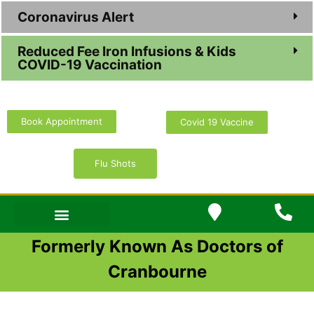
Coronavirus Alert
Reduced Fee Iron Infusions & Kids
COVID-19 Vaccination
Book Appointment
Covid 19 Vaccine
Flu Shots
Formerly Known As Doctors of
Cranbourne