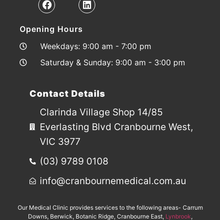
Opening Hours
Weekdays: 9:00 am - 7:00 pm
Saturday & Sunday: 9:00 am - 3:00 pm
Contact Details
Clarinda Village Shop 14/85
Everlasting Blvd Cranbourne West,
VIC 3977
(03) 9789 0108
info@cranbournemedical.com.au
Our Medical Clinic provides services to the following areas- Carrum
Downs, Berwick, Botanic Ridge, Cranbourne East,
Lynbrook
,